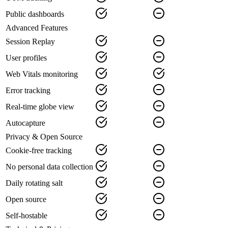
Public dashboards
Advanced Features
Session Replay
User profiles
Web Vitals monitoring
Error tracking
Real-time globe view
Autocapture
Privacy & Open Source
Cookie-free tracking
No personal data collection
Daily rotating salt
Open source
Self-hostable