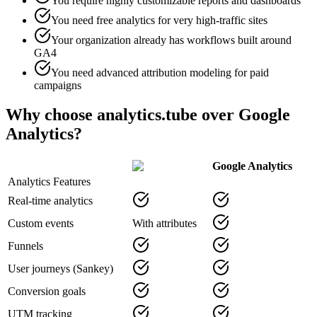
You require highly customizable reports and dashboards
You need free analytics for very high-traffic sites
Your organization already has workflows built around
GA4
You need advanced attribution modeling for paid
campaigns
Why choose analytics.tube over Google
Analytics?
Google Analytics
Analytics Features
Real-time analytics
Custom events
With attributes
Funnels
User journeys (Sankey)
Conversion goals
UTM tracking