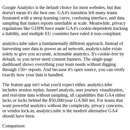
Google Analytics is the default choice for most websites, but that
doesn't mean it's the best one. GA4's transition left many teams
frustrated with a steep learning curve, confusing interface, and data
sampling that makes reports unreliable at scale. Meanwhile, privacy
regulations like GDPR have made GA4's cookie-dependent tracking
a liability, and multiple EU countries have ruled it non-compliant.
analytics.tube takes a fundamentally different approach. Instead of
harvesting user data to power an ad network, analytics.tube exists
solely to give you accurate, actionable analytics. It's cookie-free by
default, so you never need consent banners. The single-page
dashboard shows everything your team needs without digging
through 150+ reports. And because it's open source, you can verify
exactly how your data is handled.
The feature gap isn't what you'd expect either. analytics.tube
includes session replay, funnel analysis, user journey visualization,
and real-time data without sampling, all capabilities that GA4 either
lacks or locks behind the $50,000/year GA360 tier. For teams that
want powerful analytics without the complexity, privacy concerns,
or vendor lock-in, analytics.tube is the modern alternative GA4
should have been.
Comparison