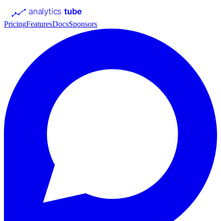
analytics
tube
Pricing
Features
Docs
Sponsors