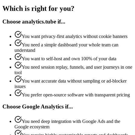
Which is right for you?
Choose analytics.tube if...
You want privacy-first analytics without cookie banners
You need a simple dashboard your whole team can
understand
You want to self-host and own 100% of your data
You need session replay, funnels, and user journeys in one
tool
You want accurate data without sampling or ad-blocker
issues
You prefer open-source software with transparent pricing
Choose Google Analytics if...
You need deep integration with Google Ads and the
Google ecosystem