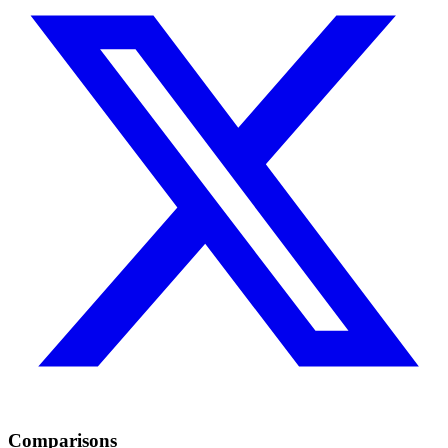
Comparisons