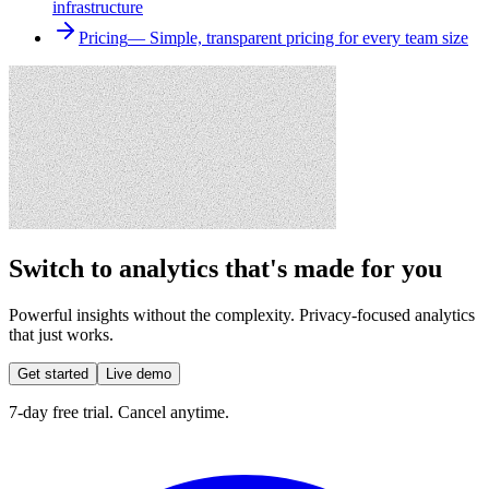
infrastructure
Pricing
—
Simple, transparent pricing for every team size
Switch to analytics that's made for you
Powerful insights without the complexity. Privacy-focused analytics
that just works.
Get started
Live demo
7-day free trial. Cancel anytime.