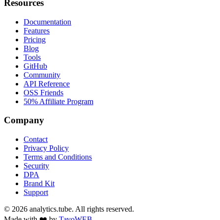
Resources
Documentation
Features
Pricing
Blog
Tools
GitHub
Community
API Reference
OSS Friends
50% Affiliate Program
Company
Contact
Privacy Policy
Terms and Conditions
Security
DPA
Brand Kit
Support
©
2026
analytics.tube. All rights reserved.
Made with ❤️ by
TavoWEB