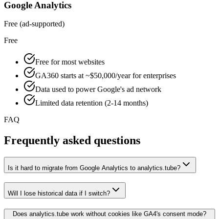
Google Analytics
Free (ad-supported)
Free
Free for most websites
GA360 starts at ~$50,000/year for enterprises
Data used to power Google's ad network
Limited data retention (2-14 months)
FAQ
Frequently asked questions
Is it hard to migrate from Google Analytics to analytics.tube?
Will I lose historical data if I switch?
Does analytics.tube work without cookies like GA4's consent mode?