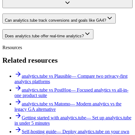
Can analytics.tube track conversions and goals like GA4?
Does analytics.tube offer real-time analytics?
Resources
Related resources
analytics.tube vs Plausible
—
Compare two privacy-first
analytics platforms
analytics.tube vs PostHog
—
Focused analytics vs all-in-
one product suite
analytics.tube vs Matomo
—
Modern analytics vs the
legacy GA alternative
Getting started with analytics.tube
—
Set up analytics.tube
in under 5 minutes
Self-hosting guide
—
Deploy analytics.tube on your own