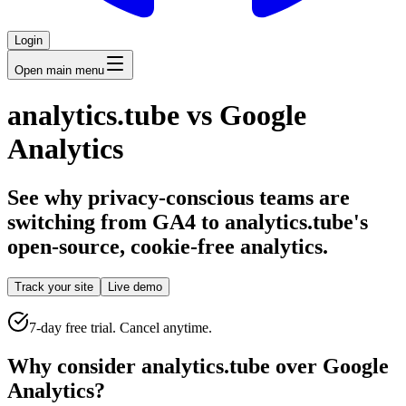
Login
Open main menu
analytics.tube vs Google
Analytics
See why privacy-conscious teams are
switching from GA4 to analytics.tube's
open-source, cookie-free analytics.
Track your site
Live demo
7-day free trial. Cancel anytime.
Why consider analytics.tube over Google
Analytics?