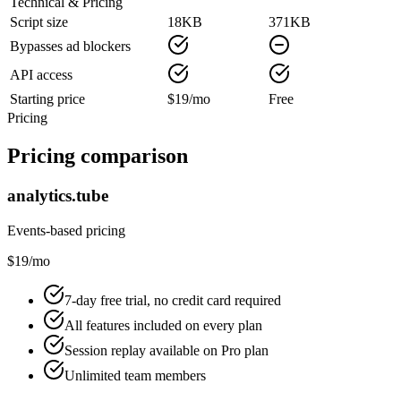
Technical & Pricing
Script size
18KB
371KB
Bypasses ad blockers
API access
Starting price
$19/mo
Free
Pricing
Pricing comparison
analytics.tube
Events-based pricing
$19/mo
7-day free trial, no credit card required
All features included on every plan
Session replay available on Pro plan
Unlimited team members