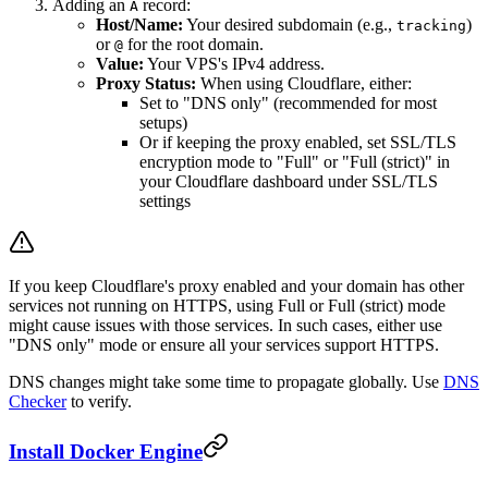
Adding an
record:
A
Host/Name:
Your desired subdomain (e.g.,
)
tracking
or
for the root domain.
@
Value:
Your VPS's IPv4 address.
Proxy Status:
When using Cloudflare, either:
Set to "DNS only" (recommended for most
setups)
Or if keeping the proxy enabled, set SSL/TLS
encryption mode to "Full" or "Full (strict)" in
your Cloudflare dashboard under SSL/TLS
settings
If you keep Cloudflare's proxy enabled and your domain has other
services not running on HTTPS, using Full or Full (strict) mode
might cause issues with those services. In such cases, either use
"DNS only" mode or ensure all your services support HTTPS.
DNS changes might take some time to propagate globally. Use
DNS
Checker
to verify.
Install Docker Engine