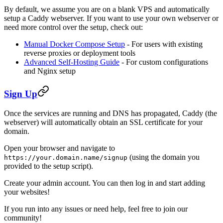
By default, we assume you are on a blank VPS and automatically
setup a Caddy webserver. If you want to use your own webserver or
need more control over the setup, check out:
Manual Docker Compose Setup
- For users with existing
reverse proxies or deployment tools
Advanced Self-Hosting Guide
- For custom configurations
and Nginx setup
Sign Up
Once the services are running and DNS has propagated, Caddy (the
webserver) will automatically obtain an SSL certificate for your
domain.
Open your browser and navigate to
(using the domain you
https://your.domain.name/signup
provided to the setup script).
Create your admin account. You can then log in and start adding
your websites!
If you run into any issues or need help, feel free to join our
community!