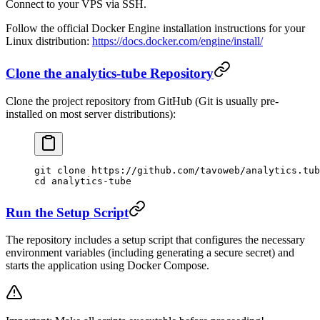
Connect to your VPS via SSH.
Follow the official Docker Engine installation instructions for your
Linux distribution:
https://docs.docker.com/engine/install/
Clone the analytics-tube Repository
Clone the project repository from GitHub (Git is usually pre-
installed on most server distributions):
git
 clone
 https://github.com/tavoweb/analytics.tub
cd
 analytics-tube
Run the Setup Script
The repository includes a setup script that configures the necessary
environment variables (including generating a secure secret) and
starts the application using Docker Compose.