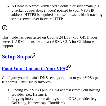
A Domain Name:
You'll need a domain or subdomain (e.g.,
) pointed to your VPS's IP
tracking.yourdomain.com
address. HTTPS is required because browsers block tracking
scripts served over insecure HTTP.
This guide has been tested on Ubuntu 24 LTS (x86_64). If your
server is ARM, it must be at least ARMv8.2-A for Clickhouse
support.
Setup Steps
Point Your Domain to Your VPS
Configure your domain's DNS settings to point to your VPS's public
IP address. This usually involves:
Finding your VPS's public IPv4 address (from your hosting
provider, e.g., Hetzner).
Logging into your domain registrar or DNS provider (e.g.,
GoDaddy, Namecheap, Cloudflare).