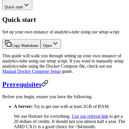
Quick start
Quick start
Set up your own instance of analytics-tube using our setup script
Copy Markdown
Open
This guide will walk you through setting up your own instance of
analytics-tube using our setup script. If you want to manually setup
analytics-tube using the Docker Compose file, check out our
Manual Docker Compose Setup
guide.
Prerequisites
Before you begin, ensure you have the following:
A Server:
Try to get one with at least 2GB of RAM.
We use Hetzner for everything.
Use our referral link
to get a
20 dollars of credits. It should last you almost half a year. The
AMD CX11 is a good choice for ~$4/month.