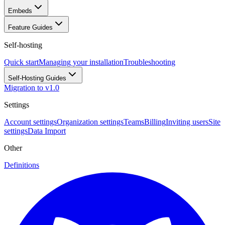
Embeds
Feature Guides
Self-hosting
Quick start
Managing your installation
Troubleshooting
Self-Hosting Guides
Migration to v1.0
Settings
Account settings
Organization settings
Teams
Billing
Inviting users
Site
settings
Data Import
Other
Definitions