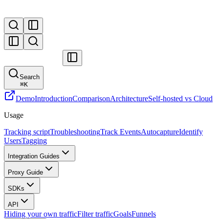
Search
⌘
K
Demo
Introduction
Comparison
Architecture
Self-hosted vs Cloud
Usage
Tracking script
Troubleshooting
Track Events
Autocapture
Identify
Users
Tagging
Integration Guides
Proxy Guide
SDKs
API
Hiding your own traffic
Filter traffic
Goals
Funnels