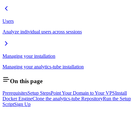
Users
Analyze individual users across sessions
Managing your installation
Managing your analytics-tube installation
On this page
Prerequisites
Setup Steps
Point Your Domain to Your VPS
Install
Docker Engine
Clone the analytics-tube Repository
Run the Setup
Script
Sign Up