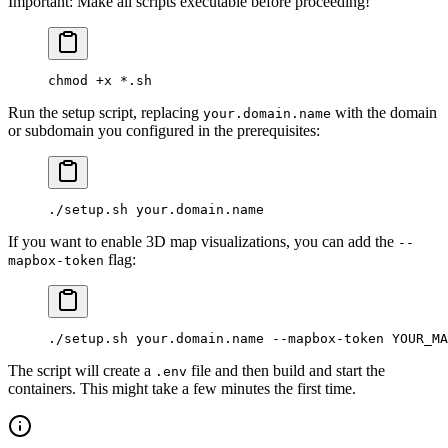
Important: Make all scripts executable before proceeding!
chmod
 +x
 *
.sh
Run the setup script, replacing
with the domain
your.domain.name
or subdomain you configured in the prerequisites:
./setup.sh
 your.domain.name
If you want to enable 3D map visualizations, you can add the
--
flag:
mapbox-token
./setup.sh
 your.domain.name
 --mapbox-token
 YOUR_MA
The script will create a
file and then build and start the
.env
containers. This might take a few minutes the first time.