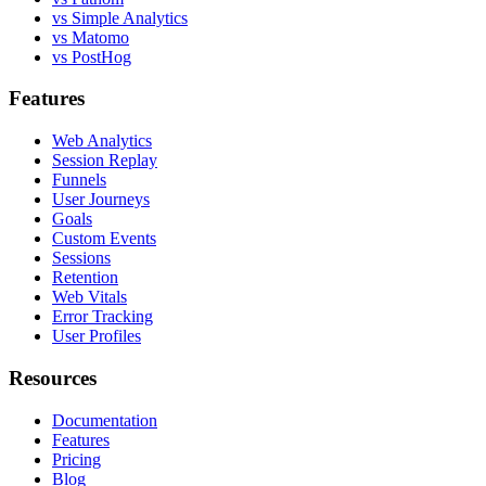
vs Simple Analytics
vs Matomo
vs PostHog
Features
Web Analytics
Session Replay
Funnels
User Journeys
Goals
Custom Events
Sessions
Retention
Web Vitals
Error Tracking
User Profiles
Resources
Documentation
Features
Pricing
Blog