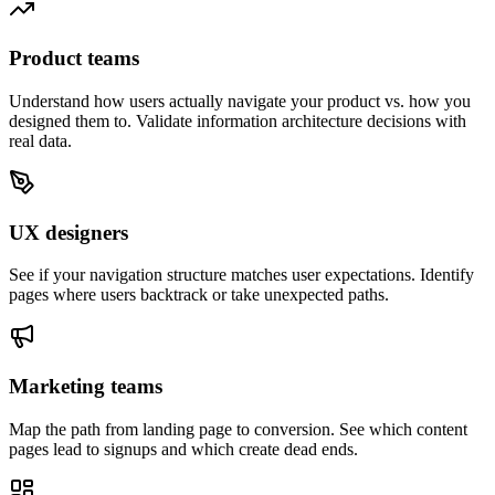
Product teams
Understand how users actually navigate your product vs. how you
designed them to. Validate information architecture decisions with
real data.
UX designers
See if your navigation structure matches user expectations. Identify
pages where users backtrack or take unexpected paths.
Marketing teams
Map the path from landing page to conversion. See which content
pages lead to signups and which create dead ends.