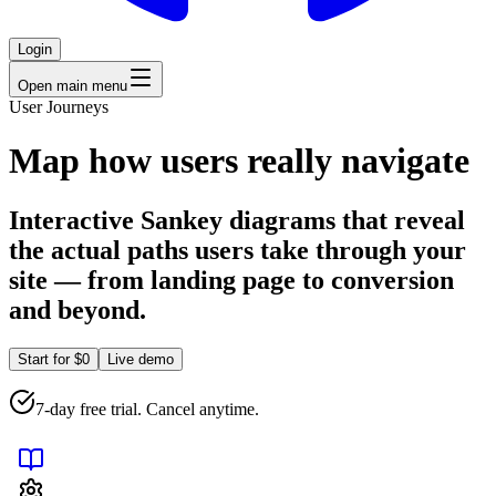
Login
Open main menu
User Journeys
Map how users really navigate
Interactive Sankey diagrams that reveal
the actual paths users take through your
site — from landing page to conversion
and beyond.
Start for $0
Live demo
7-day free trial. Cancel anytime.