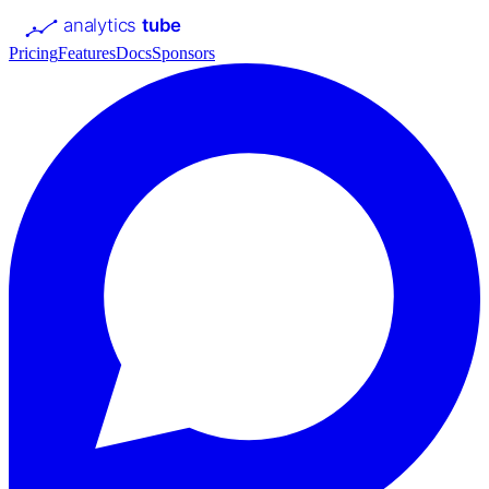
analytics
tube
Pricing
Features
Docs
Sponsors