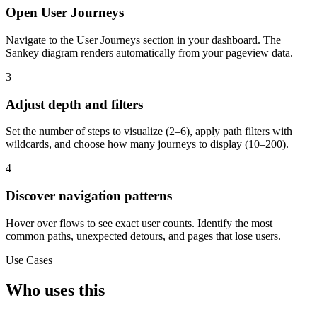
Open User Journeys
Navigate to the User Journeys section in your dashboard. The
Sankey diagram renders automatically from your pageview data.
3
Adjust depth and filters
Set the number of steps to visualize (2–6), apply path filters with
wildcards, and choose how many journeys to display (10–200).
4
Discover navigation patterns
Hover over flows to see exact user counts. Identify the most
common paths, unexpected detours, and pages that lose users.
Use Cases
Who uses this