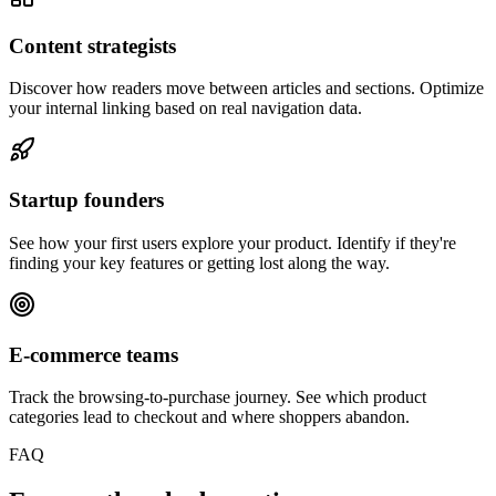
Content strategists
Discover how readers move between articles and sections. Optimize
your internal linking based on real navigation data.
Startup founders
See how your first users explore your product. Identify if they're
finding your key features or getting lost along the way.
E-commerce teams
Track the browsing-to-purchase journey. See which product
categories lead to checkout and where shoppers abandon.
FAQ