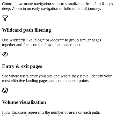
Control how many navigation steps to visualize — from 2 to 6 steps
deep. Zoom in on early navigation or follow the full journey.
Wildcard path filtering
Use wildcards like /blog/* or /docs/** to group similar pages
together and focus on the flows that matter most.
Entry & exit pages
See where users enter your site and where they leave. Identify your
most effective landing pages and common exit points.
Volume visualization
Flow thickness represents the number of users on each path.