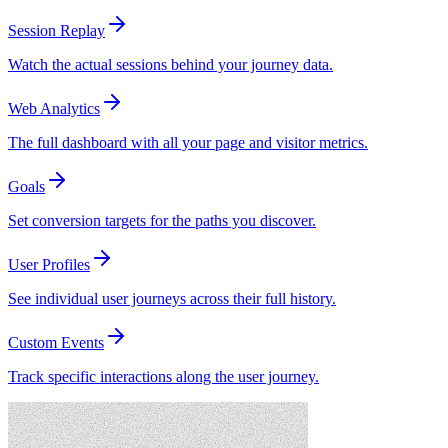
Session Replay
Watch the actual sessions behind your journey data.
Web Analytics
The full dashboard with all your page and visitor metrics.
Goals
Set conversion targets for the paths you discover.
User Profiles
See individual user journeys across their full history.
Custom Events
Track specific interactions along the user journey.