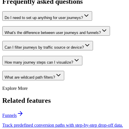
Frequently asked questions
Do I need to set up anything for user journeys?
What's the difference between user journeys and funnels?
Can I filter journeys by traffic source or device?
How many journey steps can I visualize?
What are wildcard path filters?
Explore More
Related features
Funnels
Track predefined conversion paths with step-by-step drop-off data.