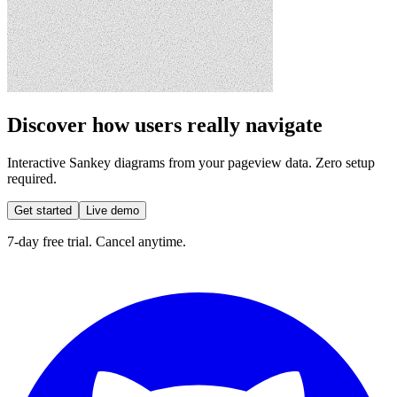
Discover how users really navigate
Interactive Sankey diagrams from your pageview data. Zero setup
required.
Get started
Live demo
7-day free trial. Cancel anytime.