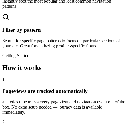
Instantly spot the most popular and least common navigation
patterns.
Filter by pattern
Search for specific page patterns to focus on particular sections of
your site. Great for analyzing product-specific flows.
Getting Started
How it works
1
Pageviews are tracked automatically
analytics.tube tracks every pageview and navigation event out of the
box. No extra setup needed — journey data is available
immediately.
2