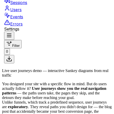
Live user journeys demo — interactive Sankey diagrams from real
traffic
You designed your site with a specific flow in mind. But do users
actually follow it?
User journeys show you the real navigation
patterns
— the paths users take, the pages they skip, and the
detours they make before reaching your goal.
Unlike funnels, which track a predefined sequence, user journeys
are
exploratory
. They reveal paths you didn't design for — the blog
post that accidentally became your best conversion page, the