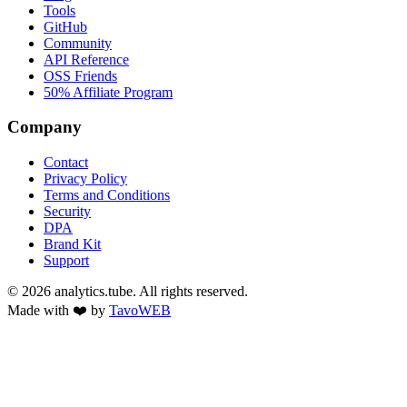
Tools
GitHub
Community
API Reference
OSS Friends
50% Affiliate Program
Company
Contact
Privacy Policy
Terms and Conditions
Security
DPA
Brand Kit
Support
©
2026
analytics.tube. All rights reserved.
Made with ❤️ by
TavoWEB