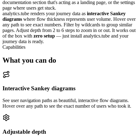
documentation section that's acting as a landing page, or the settings
page where users get stuck.
analytics.tube renders your journey data as
interactive Sankey
diagrams
where flow thickness represents user volume. Hover over
any path to see exact numbers. Filter by wildcards to group similar
pages. Adjust depth from 2 to 6 steps to zoom in or out. It works out
of the box with
zero setup
— just install analytics.tube and your
journey data is ready.
Capabilities
What you can do
Interactive Sankey diagrams
See user navigation paths as beautiful, interactive flow diagrams.
Hover over any path to see the exact number of users who took it.
Adjustable depth