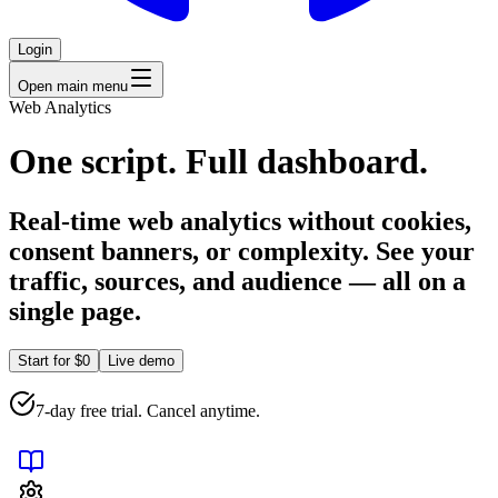
Login
Open main menu
Web Analytics
One script. Full dashboard.
Real-time web analytics without cookies,
consent banners, or complexity. See your
traffic, sources, and audience — all on a
single page.
Start for $0
Live demo
7-day free trial. Cancel anytime.