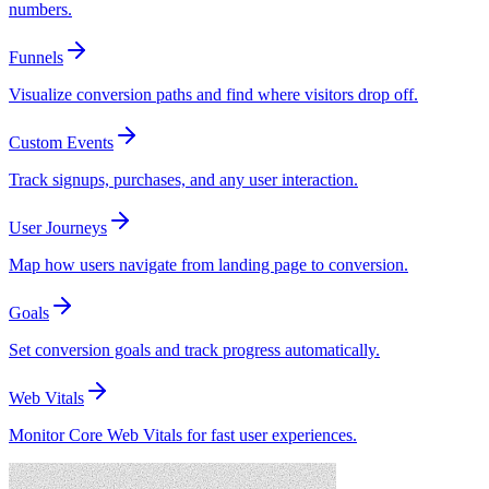
numbers.
Funnels
Visualize conversion paths and find where visitors drop off.
Custom Events
Track signups, purchases, and any user interaction.
User Journeys
Map how users navigate from landing page to conversion.
Goals
Set conversion goals and track progress automatically.
Web Vitals
Monitor Core Web Vitals for fast user experiences.