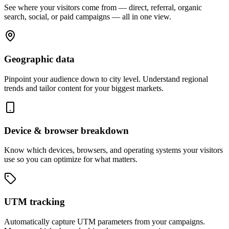
See where your visitors come from — direct, referral, organic
search, social, or paid campaigns — all in one view.
Geographic data
Pinpoint your audience down to city level. Understand regional
trends and tailor content for your biggest markets.
Device & browser breakdown
Know which devices, browsers, and operating systems your visitors
use so you can optimize for what matters.
UTM tracking
Automatically capture UTM parameters from your campaigns.