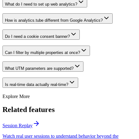
What do I need to set up web analytics?
How is analytics.tube different from Google Analytics?
Do I need a cookie consent banner?
Can I filter by multiple properties at once?
What UTM parameters are supported?
Is real-time data actually real-time?
Explore More
Related features
Session Replay
Watch real user sessions to understand behavior beyond the