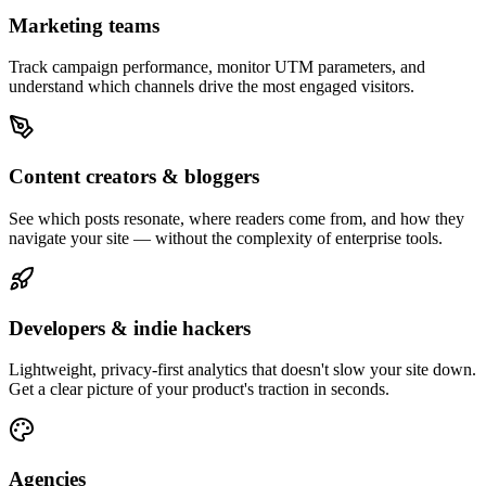
Marketing teams
Track campaign performance, monitor UTM parameters, and
understand which channels drive the most engaged visitors.
Content creators & bloggers
See which posts resonate, where readers come from, and how they
navigate your site — without the complexity of enterprise tools.
Developers & indie hackers
Lightweight, privacy-first analytics that doesn't slow your site down.
Get a clear picture of your product's traction in seconds.
Agencies