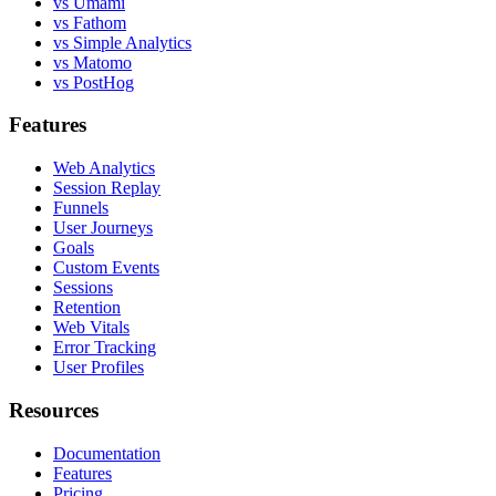
vs Umami
vs Fathom
vs Simple Analytics
vs Matomo
vs PostHog
Features
Web Analytics
Session Replay
Funnels
User Journeys
Goals
Custom Events
Sessions
Retention
Web Vitals
Error Tracking
User Profiles
Resources
Documentation
Features
Pricing