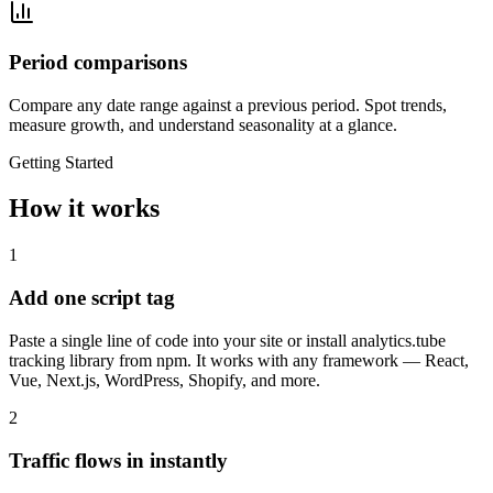
Period comparisons
Compare any date range against a previous period. Spot trends,
measure growth, and understand seasonality at a glance.
Getting Started
How it works
1
Add one script tag
Paste a single line of code into your site or install analytics.tube
tracking library from npm. It works with any framework — React,
Vue, Next.js, WordPress, Shopify, and more.
2
Traffic flows in instantly