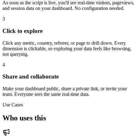
As soon as the script is live, you'll see real-time visitors, pageviews,
and session data on your dashboard. No configuration needed.
3
Click to explore
Click any metric, country, referrer, or page to drill down. Every
dimension is clickable, so exploring your data feels like browsing,
not querying.
4
Share and collaborate
Make your dashboard public, share a private link, or invite your
team. Everyone sees the same real-time data.
Use Cases
Who uses this