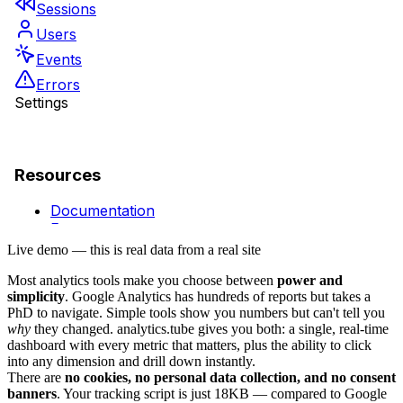
Live demo — this is real data from a real site
Most analytics tools make you choose between
power and
simplicity
. Google Analytics has hundreds of reports but takes a
PhD to navigate. Simple tools show you numbers but can't tell you
why
they changed. analytics.tube gives you both: a single, real-time
dashboard with every metric that matters, plus the ability to click
into any dimension and drill down instantly.
There are
no cookies, no personal data collection, and no consent
banners
. Your tracking script is just 18KB — compared to Google