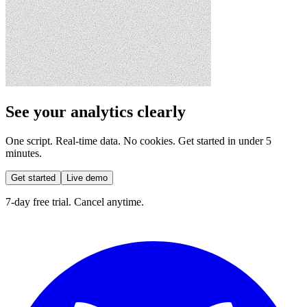
See your analytics clearly
One script. Real-time data. No cookies. Get started in under 5
minutes.
Get started
Live demo
7-day free trial. Cancel anytime.