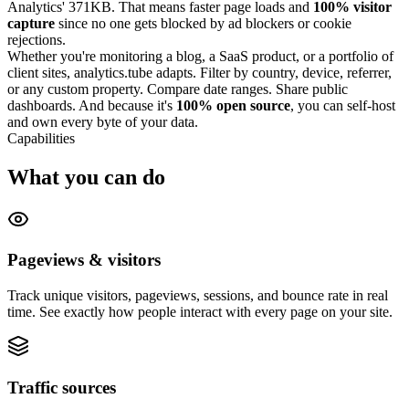
Analytics' 371KB. That means faster page loads and
100% visitor
capture
since no one gets blocked by ad blockers or cookie
rejections.
Whether you're monitoring a blog, a SaaS product, or a portfolio of
client sites, analytics.tube adapts. Filter by country, device, referrer,
or any custom property. Compare date ranges. Share public
dashboards. And because it's
100% open source
, you can self-host
and own every byte of your data.
Capabilities
What you can do
Pageviews & visitors
Track unique visitors, pageviews, sessions, and bounce rate in real
time. See exactly how people interact with every page on your site.
Traffic sources