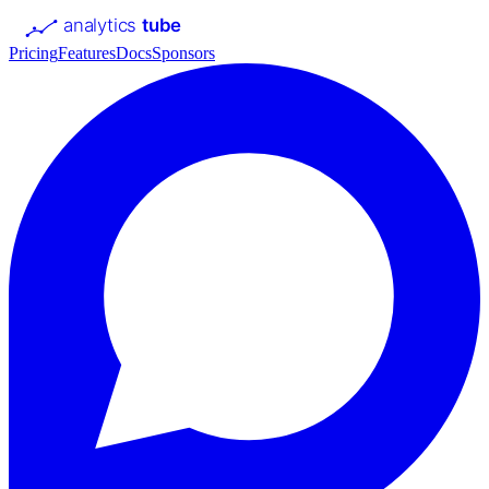
analytics
tube
Pricing
Features
Docs
Sponsors