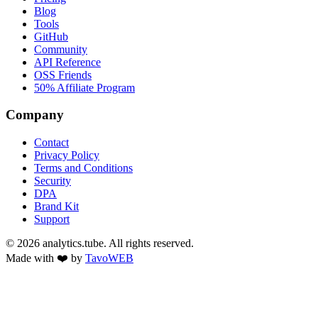
Blog
Tools
GitHub
Community
API Reference
OSS Friends
50% Affiliate Program
Company
Contact
Privacy Policy
Terms and Conditions
Security
DPA
Brand Kit
Support
©
2026
analytics.tube. All rights reserved.
Made with ❤️ by
TavoWEB