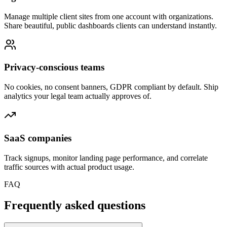
Manage multiple client sites from one account with organizations.
Share beautiful, public dashboards clients can understand instantly.
Privacy-conscious teams
No cookies, no consent banners, GDPR compliant by default. Ship
analytics your legal team actually approves of.
SaaS companies
Track signups, monitor landing page performance, and correlate
traffic sources with actual product usage.
FAQ
Frequently asked questions