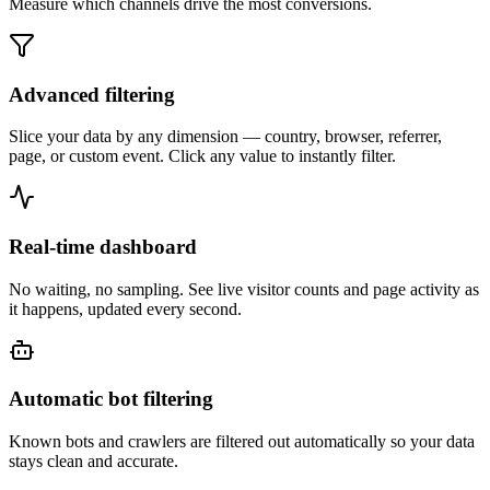
Measure which channels drive the most conversions.
Advanced filtering
Slice your data by any dimension — country, browser, referrer,
page, or custom event. Click any value to instantly filter.
Real-time dashboard
No waiting, no sampling. See live visitor counts and page activity as
it happens, updated every second.
Automatic bot filtering
Known bots and crawlers are filtered out automatically so your data
stays clean and accurate.