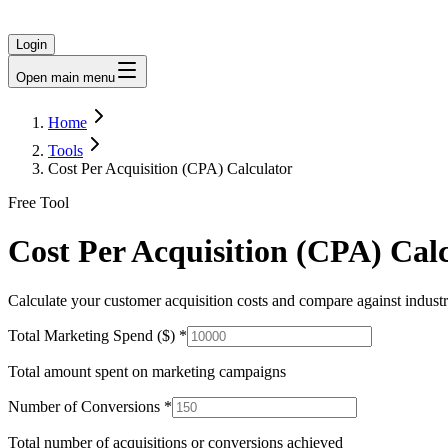
Login
Open main menu
Home
Tools
Cost Per Acquisition (CPA) Calculator
Free Tool
Cost Per Acquisition (CPA) Cal
Calculate your customer acquisition costs and compare against indus
Total Marketing Spend ($)
*
Total amount spent on marketing campaigns
Number of Conversions
*
Total number of acquisitions or conversions achieved