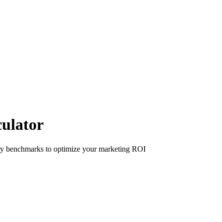
culator
try benchmarks to optimize your marketing ROI