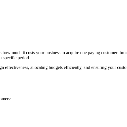
s how much it costs your business to acquire one paying customer throug
 specific period.
effectiveness, allocating budgets efficiently, and ensuring your custome
omers: