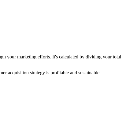
h your marketing efforts. It's calculated by dividing your total
r acquisition strategy is profitable and sustainable.