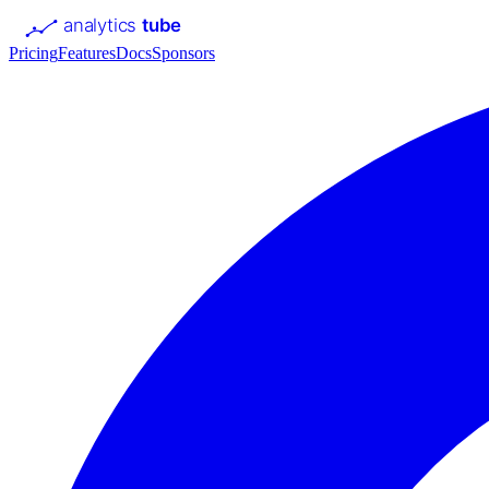
analytics
tube
Pricing
Features
Docs
Sponsors