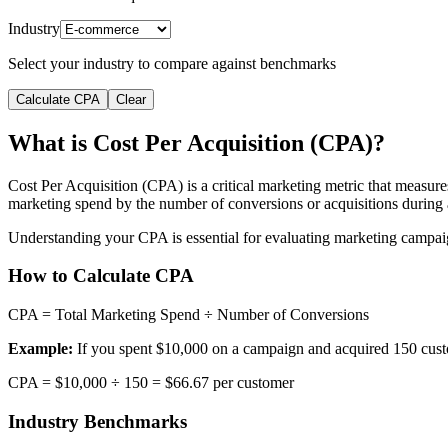
Industry
Select your industry to compare against benchmarks
Calculate CPA
Clear
What is Cost Per Acquisition (CPA)?
Cost Per Acquisition (CPA) is a critical marketing metric that measure
marketing spend by the number of conversions or acquisitions during a
Understanding your CPA is essential for evaluating marketing campaign 
How to Calculate CPA
CPA = Total Marketing Spend ÷ Number of Conversions
Example:
If you spent $10,000 on a campaign and acquired 150 cust
CPA = $10,000 ÷ 150 = $66.67 per customer
Industry Benchmarks