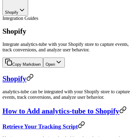
Shopify
Integration Guides
Shopify
Integrate analytics-tube with your Shopify store to capture events,
track conversions, and analyze user behavior.
Copy Markdown
Open
Shopify
analytics-tube can be integrated with your Shopify store to capture
events, track conversions, and analyze user behavior.
How to Add analytics-tube to Shopify
Retrieve Your Tracking Script