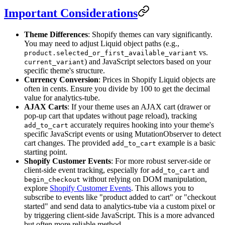
Important Considerations
Theme Differences
: Shopify themes can vary significantly.
You may need to adjust Liquid object paths (e.g.,
vs.
product.selected_or_first_available_variant
) and JavaScript selectors based on your
current_variant
specific theme's structure.
Currency Conversion
: Prices in Shopify Liquid objects are
often in cents. Ensure you divide by 100 to get the decimal
value for analytics-tube.
AJAX Carts
: If your theme uses an AJAX cart (drawer or
pop-up cart that updates without page reload), tracking
accurately requires hooking into your theme's
add_to_cart
specific JavaScript events or using MutationObserver to detect
cart changes. The provided
example is a basic
add_to_cart
starting point.
Shopify Customer Events
: For more robust server-side or
client-side event tracking, especially for
and
add_to_cart
without relying on DOM manipulation,
begin_checkout
explore
Shopify Customer Events
. This allows you to
subscribe to events like "product added to cart" or "checkout
started" and send data to analytics-tube via a custom pixel or
by triggering client-side JavaScript. This is a more advanced
but often more reliable method.