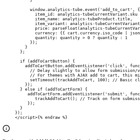
      }
      window.analytics-tube.event('add_to_cart', {
        item_id: analytics-tubeCurrentVariant.sku 
        item_name: analytics-tubeProduct.title,
        item_variant: analytics-tubeCurrentVariant
        price: parseFloat(analytics-tubeCurrentVar
        currency: {{ cart.currency.iso_code | json
        quantity: quantity > 0 ? quantity : 1
      });
    }
  };
  if (addToCartButton) {
    addToCartButton.addEventListener('click', func
      // Delay slightly to allow form submission/v
      // For themes with AJAX add to cart, this mi
      setTimeout(trackAddToCart, 100); // Basic cl
    });
  } else if (addToCartForm) {
     addToCartForm.addEventListener('submit', func
        trackAddToCart(); // Track on form submiss
     });
  }
});
</script>
{% 
endraw
 %}