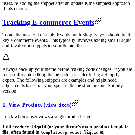
users, re-adding the snippet after an update is the simplest approach
if this occurs.
Tracking E-commerce Events
To get the most out of analytics-tube with Shopify, you should track
key e-commerce events. This typically involves adding small Liquid
and JavaScript snippets to your theme files.
Always back up your theme before making code changes. If you are
not comfortable editing theme code, consider hiring a Shopify
expert. The following snippets are examples and might need
adjustments based on your specific theme structure and Shopify
version.
1. View Product (
)
view_item
Track when a user views a single product page.
Edit
(or your theme's main product template
product.liquid
file, often found in
or
templates/product.liquid