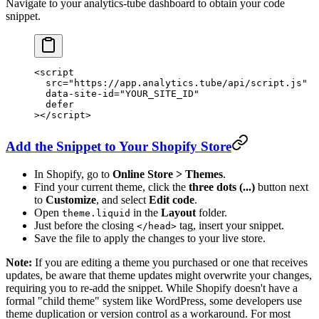
Navigate to your analytics-tube dashboard to obtain your code
snippet.
<
script
  src
=
"https://app.analytics.tube/api/script.js"
  data-site-id
=
"YOUR_SITE_ID"
  defer
></
script
>
Add the Snippet to Your Shopify Store
In Shopify, go to
Online Store > Themes
.
Find your current theme, click the
three dots (...)
button next
to
Customize
, and select
Edit code
.
Open
in the
Layout
folder.
theme.liquid
Just before the closing
tag, insert your snippet.
</head>
Save the file to apply the changes to your live store.
Note:
If you are editing a theme you purchased or one that receives
updates, be aware that theme updates might overwrite your changes,
requiring you to re-add the snippet. While Shopify doesn't have a
formal "child theme" system like WordPress, some developers use
theme duplication or version control as a workaround. For most