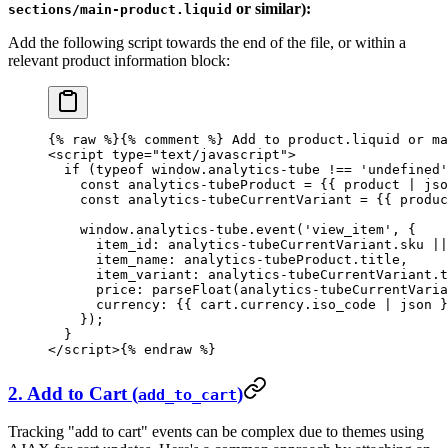
or similar):
sections/main-product.liquid
Add the following script towards the end of the file, or within a
relevant product information block:
{% 
raw
 %}
{% comment %} Add to product.liquid or ma
<script type="text/javascript">
  if (typeof window.analytics-tube !== 'undefined'
    const analytics-tubeProduct = {{ product | jso
    const analytics-tubeCurrentVariant = {{ produc
    window.analytics-tube.event('view_item', {
      item_id: analytics-tubeCurrentVariant.sku ||
      item_name: analytics-tubeProduct.title,
      item_variant: analytics-tubeCurrentVariant.t
      price: parseFloat(analytics-tubeCurrentVaria
      currency: {{ cart.currency.iso_code | json }
    });
  }
</script>
{% 
endraw
 %}
2. Add to Cart (
)
add_to_cart
Tracking "add to cart" events can be complex due to themes using