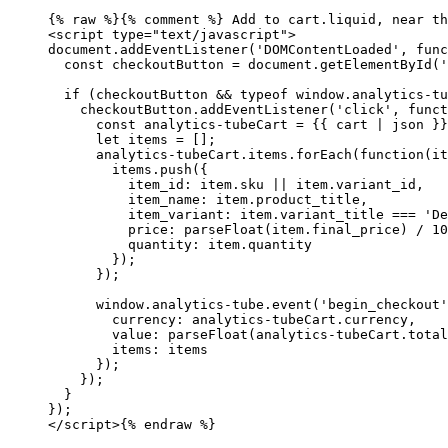
{% 
raw
 %}
{% comment %} Add to cart.liquid, near th
<script type="text/javascript">
document.addEventListener('DOMContentLoaded', func
  const checkoutButton = document.getElementById('
  if (checkoutButton && typeof window.analytics-tu
    checkoutButton.addEventListener('click', funct
      const analytics-tubeCart = {{ cart | json }}
      let items = [];
      analytics-tubeCart.items.forEach(function(it
        items.push({
          item_id: item.sku || item.variant_id,
          item_name: item.product_title,
          item_variant: item.variant_title === 'De
          price: parseFloat(item.final_price) / 10
          quantity: item.quantity
        });
      });
      window.analytics-tube.event('begin_checkout'
        currency: analytics-tubeCart.currency,
        value: parseFloat(analytics-tubeCart.total
        items: items
      });
    });
  }
});
</script>
{% 
endraw
 %}