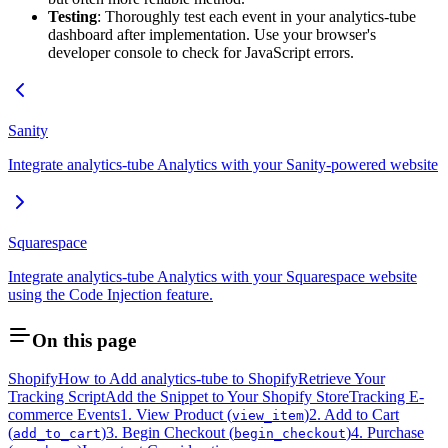
Testing
: Thoroughly test each event in your analytics-tube
dashboard after implementation. Use your browser's
developer console to check for JavaScript errors.
Sanity
Integrate analytics-tube Analytics with your Sanity-powered website
Squarespace
Integrate analytics-tube Analytics with your Squarespace website
using the Code Injection feature.
On this page
Shopify
How to Add analytics-tube to Shopify
Retrieve Your
Tracking Script
Add the Snippet to Your Shopify Store
Tracking E-
commerce Events
1. View Product (
)
2. Add to Cart
view_item
(
)
3. Begin Checkout (
)
4. Purchase
add_to_cart
begin_checkout