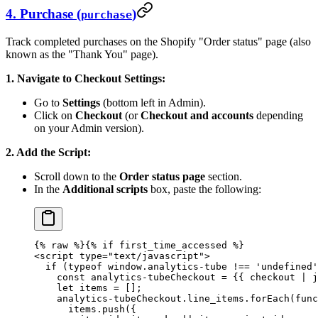
4. Purchase (
)
purchase
Track completed purchases on the Shopify "Order status" page (also
known as the "Thank You" page).
1. Navigate to Checkout Settings:
Go to
Settings
(bottom left in Admin).
Click on
Checkout
(or
Checkout and accounts
depending
on your Admin version).
2. Add the Script:
Scroll down to the
Order status page
section.
In the
Additional scripts
box, paste the following:
{% 
raw
 %}
{% if first_time_accessed %}
<script type="text/javascript">
  if (typeof window.analytics-tube !== 'undefined'
    const analytics-tubeCheckout = {{ checkout | j
    let items = [];
    analytics-tubeCheckout.line_items.forEach(func
      items.push({