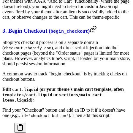
For themes with AJAX "Add to Cart" functionality (where the page
doesn't reload), you might need to listen for custom JavaScript
events fired by your theme after an item is successfully added to the
cart, or observe changes to the cart. This can be theme-specific.
3. Begin Checkout (
)
begin_checkout
Shopify's checkout process is on a separate domain
(
), and direct script injection into the
checkout.shopify.com
checkout pages (beyond the "Order status" page) is limited for most
plans. However, analytics-tube's script, if loaded on your main store,
should persist session information.
A common way to track "begin_checkout" is by tracking clicks on
checkout buttons.
Edit
(or your theme's main cart template, often
cart.liquid
or
templates/cart.liquid
sections/main-cart-
):
items.liquid
Find your "Checkout" button and add an ID to it if it doesn't have
one (e.g.,
). Then add this script:
id="checkout-button"