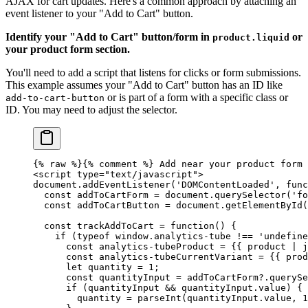
AJAX for cart updates. Here's a common approach by attaching an
event listener to your "Add to Cart" button.
Identify your "Add to Cart" button/form in
or
product.liquid
your product form section.
You'll need to add a script that listens for clicks or form submissions.
This example assumes your "Add to Cart" button has an ID like
or is part of a form with a specific class or
add-to-cart-button
ID. You may need to adjust the selector.
{% 
raw
 %}
{% comment %} Add near your product form 
<script type="text/javascript">
document.addEventListener('DOMContentLoaded', func
  const addToCartForm = document.querySelector('fo
  const addToCartButton = document.getElementById(
  const trackAddToCart = function() {
    if (typeof window.analytics-tube !== 'undefine
      const analytics-tubeProduct = {{ product | j
      const analytics-tubeCurrentVariant = {{ prod
      let quantity = 1;
      const quantityInput = addToCartForm?.querySe
      if (quantityInput && quantityInput.value) {
        quantity = parseInt(quantityInput.value, 1