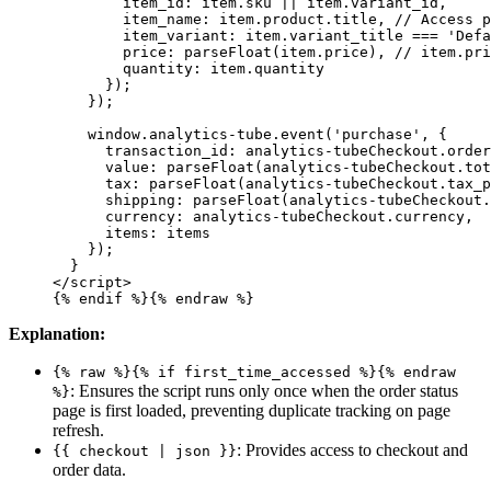
        item_id: item.sku || item.variant_id,
        item_name: item.product.title, // Access p
        item_variant: item.variant_title === 'Defa
        price: parseFloat(item.price), // item.pri
        quantity: item.quantity
      });
    });
    window.analytics-tube.event('purchase', {
      transaction_id: analytics-tubeCheckout.order
      value: parseFloat(analytics-tubeCheckout.tot
      tax: parseFloat(analytics-tubeCheckout.tax_p
      shipping: parseFloat(analytics-tubeCheckout.
      currency: analytics-tubeCheckout.currency,
      items: items
    });
  }
</script>
{% endif %}
{% 
endraw
 %}
Explanation:
{% raw %}{% if first_time_accessed %}{% endraw
: Ensures the script runs only once when the order status
%}
page is first loaded, preventing duplicate tracking on page
refresh.
: Provides access to checkout and
{{ checkout | json }}
order data.