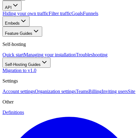
API
Hiding your own traffic
Filter traffic
Goals
Funnels
Embeds
Feature Guides
Self-hosting
Quick start
Managing your installation
Troubleshooting
Self-Hosting Guides
Migration to v1.0
Settings
Account settings
Organization settings
Teams
Billing
Inviting users
Site 
Other
Definitions