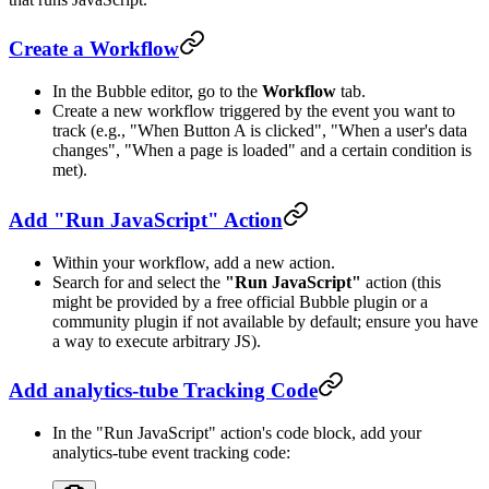
Create a Workflow
In the Bubble editor, go to the
Workflow
tab.
Create a new workflow triggered by the event you want to
track (e.g., "When Button A is clicked", "When a user's data
changes", "When a page is loaded" and a certain condition is
met).
Add "Run JavaScript" Action
Within your workflow, add a new action.
Search for and select the
"Run JavaScript"
action (this
might be provided by a free official Bubble plugin or a
community plugin if not available by default; ensure you have
a way to execute arbitrary JS).
Add analytics-tube Tracking Code
In the "Run JavaScript" action's code block, add your
analytics-tube event tracking code: