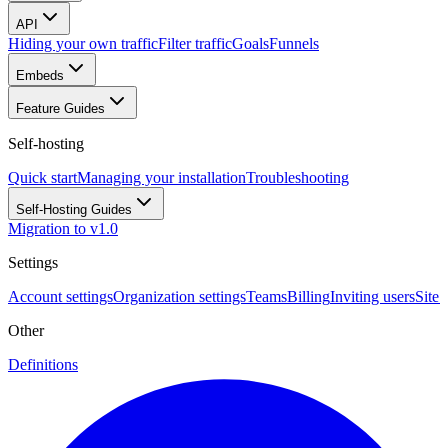
API
Hiding your own traffic
Filter traffic
Goals
Funnels
Embeds
Feature Guides
Self-hosting
Quick start
Managing your installation
Troubleshooting
Self-Hosting Guides
Migration to v1.0
Settings
Account settings
Organization settings
Teams
Billing
Inviting users
Site 
Other
Definitions