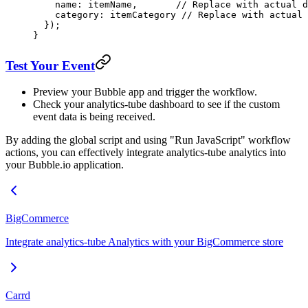
    name: itemName,       
// Replace with actual d
    category: itemCategory 
// Replace with actual 
  });
}
Test Your Event
Preview your Bubble app and trigger the workflow.
Check your analytics-tube dashboard to see if the custom
event data is being received.
By adding the global script and using "Run JavaScript" workflow
actions, you can effectively integrate analytics-tube analytics into
your Bubble.io application.
BigCommerce
Integrate analytics-tube Analytics with your BigCommerce store
Carrd