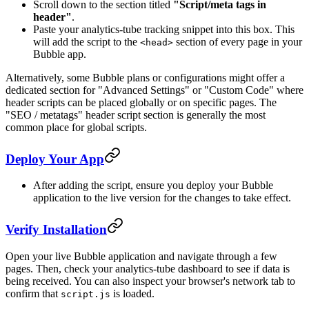
Scroll down to the section titled
"Script/meta tags in
header"
.
Paste your analytics-tube tracking snippet into this box. This
will add the script to the
section of every page in your
<head>
Bubble app.
Alternatively, some Bubble plans or configurations might offer a
dedicated section for "Advanced Settings" or "Custom Code" where
header scripts can be placed globally or on specific pages. The
"SEO / metatags" header script section is generally the most
common place for global scripts.
Deploy Your App
After adding the script, ensure you deploy your Bubble
application to the live version for the changes to take effect.
Verify Installation
Open your live Bubble application and navigate through a few
pages. Then, check your analytics-tube dashboard to see if data is
being received. You can also inspect your browser's network tab to
confirm that
is loaded.
script.js