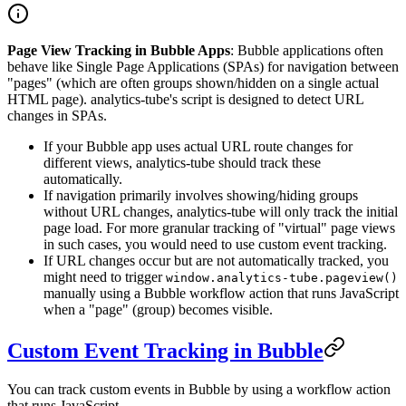
Page View Tracking in Bubble Apps
: Bubble applications often
behave like Single Page Applications (SPAs) for navigation between
"pages" (which are often groups shown/hidden on a single actual
HTML page). analytics-tube's script is designed to detect URL
changes in SPAs.
If your Bubble app uses actual URL route changes for
different views, analytics-tube should track these
automatically.
If navigation primarily involves showing/hiding groups
without URL changes, analytics-tube will only track the initial
page load. For more granular tracking of "virtual" page views
in such cases, you would need to use custom event tracking.
If URL changes occur but are not automatically tracked, you
might need to trigger
window.analytics-tube.pageview()
manually using a Bubble workflow action that runs JavaScript
when a "page" (group) becomes visible.
Custom Event Tracking in Bubble
You can track custom events in Bubble by using a workflow action
that runs JavaScript.