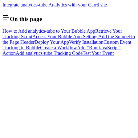
Integrate analytics-tube Analytics with your Carrd site
On this page
How to Add analytics-tube to Your Bubble App
Retrieve Your
Tracking Script
Access Your Bubble App Settings
Add the Snippet to
the Page Header
Deploy Your App
Verify Installation
Custom Event
Tracking in Bubble
Create a Workflow
Add "Run JavaScript"
Action
Add analytics-tube Tracking Code
Test Your Event