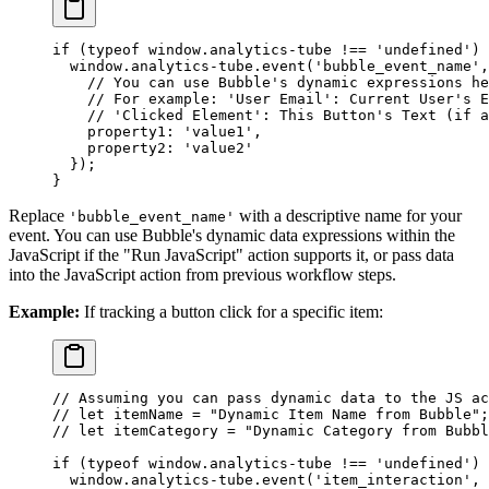
if
 (
typeof
 window.analytics
-
tube 
!==
 'undefined'
) 
  window.analytics
-
tube.
event
(
'bubble_event_name'
,
    // You can use Bubble's dynamic expressions he
    // For example: 'User Email': Current User's E
    // 'Clicked Element': This Button's Text (if a
    property1: 
'value1'
,
    property2: 
'value2'
  });
}
Replace
with a descriptive name for your
'bubble_event_name'
event. You can use Bubble's dynamic data expressions within the
JavaScript if the "Run JavaScript" action supports it, or pass data
into the JavaScript action from previous workflow steps.
Example:
If tracking a button click for a specific item:
// Assuming you can pass dynamic data to the JS ac
// let itemName = "Dynamic Item Name from Bubble";
// let itemCategory = "Dynamic Category from Bubbl
if
 (
typeof
 window.analytics
-
tube 
!==
 'undefined'
) 
  window.analytics
-
tube.
event
(
'item_interaction'
, 