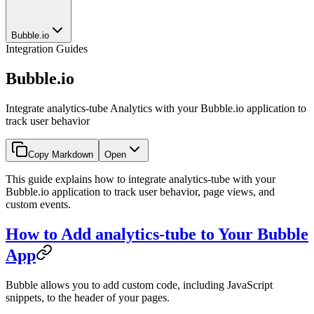
Bubble.io
Integration Guides
Bubble.io
Integrate analytics-tube Analytics with your Bubble.io application to
track user behavior
Copy Markdown
Open
This guide explains how to integrate analytics-tube with your
Bubble.io application to track user behavior, page views, and
custom events.
How to Add analytics-tube to Your Bubble
App
Bubble allows you to add custom code, including JavaScript
snippets, to the header of your pages.