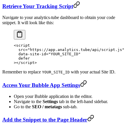
Retrieve Your Tracking Script
Navigate to your analytics-tube dashboard to obtain your code
snippet. It will look like this:
<
script
  src
=
"https://app.analytics.tube/api/script.js"
  data-site-id
=
"YOUR_SITE_ID"
  defer
></
script
>
Remember to replace
with your actual Site ID.
YOUR_SITE_ID
Access Your Bubble App Settings
Open your Bubble application in the editor.
Navigate to the
Settings
tab in the left-hand sidebar.
Go to the
SEO / metatags
sub-tab.
Add the Snippet to the Page Header