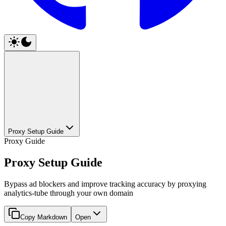
Proxy Setup Guide
Proxy Guide
Proxy Setup Guide
Bypass ad blockers and improve tracking accuracy by proxying
analytics-tube through your own domain
Copy Markdown
Open