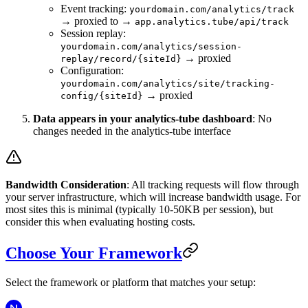
Event tracking:
yourdomain.com/analytics/track
→ proxied to →
app.analytics.tube/api/track
Session replay:
yourdomain.com/analytics/session-
→ proxied
replay/record/{siteId}
Configuration:
yourdomain.com/analytics/site/tracking-
→ proxied
config/{siteId}
Data appears in your analytics-tube dashboard
: No
changes needed in the analytics-tube interface
Bandwidth Consideration
: All tracking requests will flow through
your server infrastructure, which will increase bandwidth usage. For
most sites this is minimal (typically 10-50KB per session), but
consider this when evaluating hosting costs.
Choose Your Framework
Select the framework or platform that matches your setup: