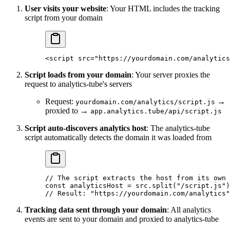
User visits your website
: Your HTML includes the tracking
script from your domain
<
script
 src
=
"https://yourdomain.com/analytics
Script loads from your domain
: Your server proxies the
request to analytics-tube's servers
Request:
→
yourdomain.com/analytics/script.js
proxied to →
app.analytics.tube/api/script.js
Script auto-discovers analytics host
: The analytics-tube
script automatically detects the domain it was loaded from
// The script extracts the host from its own 
const
 analyticsHost
 =
 src.
split
(
"/script.js"
)
// Result: "https://yourdomain.com/analytics"
Tracking data sent through your domain
: All analytics
events are sent to your domain and proxied to analytics-tube