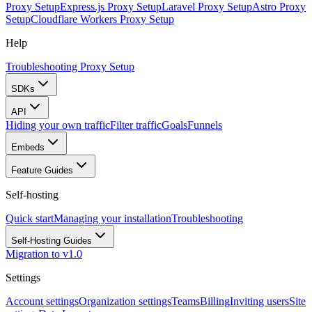
Proxy Setup
Express.js Proxy Setup
Laravel Proxy Setup
Astro Proxy
Setup
Cloudflare Workers Proxy Setup
Help
Troubleshooting Proxy Setup
SDKs
API
Hiding your own traffic
Filter traffic
Goals
Funnels
Embeds
Feature Guides
Self-hosting
Quick start
Managing your installation
Troubleshooting
Self-Hosting Guides
Migration to v1.0
Settings
Account settings
Organization settings
Teams
Billing
Inviting users
Site