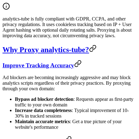
analytics-tube is fully compliant with GDPR, CCPA, and other
privacy regulations. It uses cookieless tracking based on IP + User
Agent hashing with optional daily rotating salts. Proxying is about
improving data accuracy, not circumventing privacy laws.
Why Proxy analytics-tube?
Improve Tracking Accuracy
Ad blockers are becoming increasingly aggressive and may block
analytics scripts regardless of their privacy practices. By proxying
through your own domain:
Bypass ad blocker detection
: Requests appear as first-party
traffic to your own domain
Increase data completeness
: Typical improvement of 10-
30% in tracked sessions
Maintain accurate metrics
: Get a true picture of your
website's performance