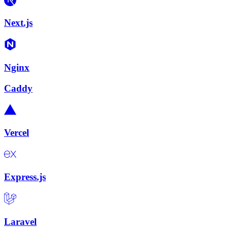
Next.js
Nginx
Caddy
Vercel
Express.js
Laravel