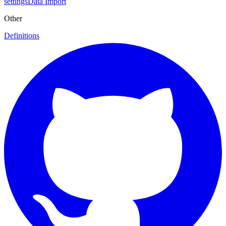
settings
Data Import
Other
Definitions