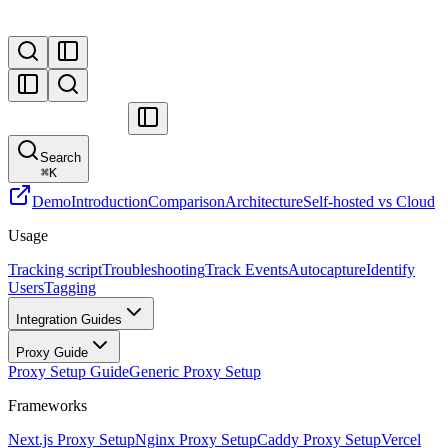
Search
⌘
K
Demo
Introduction
Comparison
Architecture
Self-hosted vs Cloud
Usage
Tracking script
Troubleshooting
Track Events
Autocapture
Identify
Users
Tagging
Integration Guides
Proxy Guide
Proxy Setup Guide
Generic Proxy Setup
Frameworks
Next.js Proxy Setup
Nginx Proxy Setup
Caddy Proxy Setup
Vercel