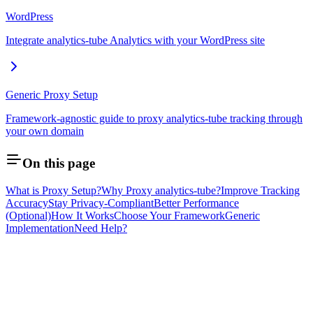
WordPress
Integrate analytics-tube Analytics with your WordPress site
Generic Proxy Setup
Framework-agnostic guide to proxy analytics-tube tracking through
your own domain
On this page
What is Proxy Setup?
Why Proxy analytics-tube?
Improve Tracking
Accuracy
Stay Privacy-Compliant
Better Performance
(Optional)
How It Works
Choose Your Framework
Generic
Implementation
Need Help?