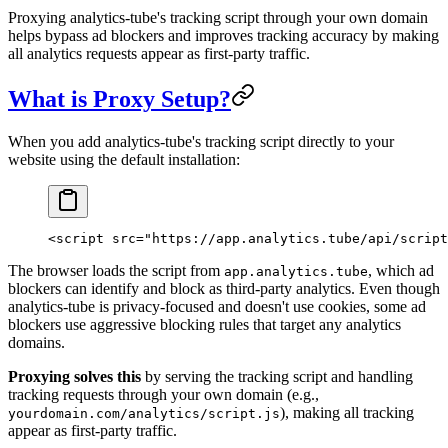
Proxying analytics-tube's tracking script through your own domain
helps bypass ad blockers and improves tracking accuracy by making
all analytics requests appear as first-party traffic.
What is Proxy Setup?
When you add analytics-tube's tracking script directly to your
website using the default installation:
<
script
 src
=
"https://app.analytics.tube/api/script
The browser loads the script from
, which ad
app.analytics.tube
blockers can identify and block as third-party analytics. Even though
analytics-tube is privacy-focused and doesn't use cookies, some ad
blockers use aggressive blocking rules that target any analytics
domains.
Proxying solves this
by serving the tracking script and handling
tracking requests through your own domain (e.g.,
), making all tracking
yourdomain.com/analytics/script.js
appear as first-party traffic.