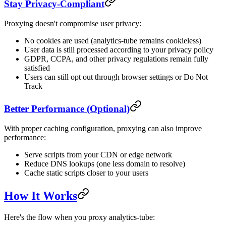
Stay Privacy-Compliant
Proxying doesn't compromise user privacy:
No cookies are used (analytics-tube remains cookieless)
User data is still processed according to your privacy policy
GDPR, CCPA, and other privacy regulations remain fully
satisfied
Users can still opt out through browser settings or Do Not
Track
Better Performance (Optional)
With proper caching configuration, proxying can also improve
performance:
Serve scripts from your CDN or edge network
Reduce DNS lookups (one less domain to resolve)
Cache static scripts closer to your users
How It Works
Here's the flow when you proxy analytics-tube: