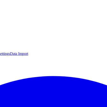
settings
Data Import