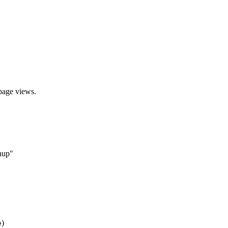
 page views.
gnup"
)
e