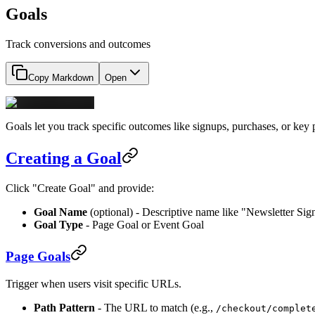
Goals
Track conversions and outcomes
Copy Markdown
Open
Goals let you track specific outcomes like signups, purchases, or key
Creating a Goal
Click "Create Goal" and provide:
Goal Name
(optional) - Descriptive name like "Newsletter Si
Goal Type
- Page Goal or Event Goal
Page Goals
Trigger when users visit specific URLs.
Path Pattern
- The URL to match (e.g.,
/checkout/complet