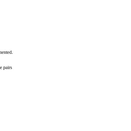
mented.
e pairs