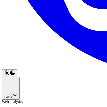
Goals
Web analytics