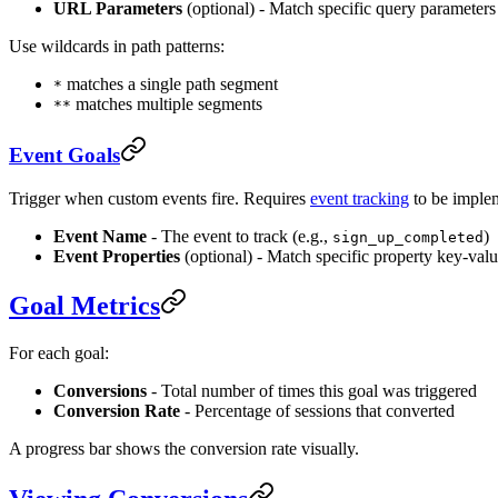
URL Parameters
(optional) - Match specific query parameters
Use wildcards in path patterns:
matches a single path segment
*
matches multiple segments
**
Event Goals
Trigger when custom events fire. Requires
event tracking
to be imple
Event Name
- The event to track (e.g.,
)
sign_up_completed
Event Properties
(optional) - Match specific property key-valu
Goal Metrics
For each goal:
Conversions
- Total number of times this goal was triggered
Conversion Rate
- Percentage of sessions that converted
A progress bar shows the conversion rate visually.