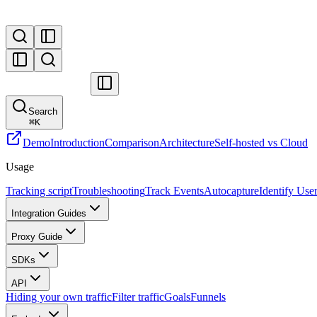
Search
⌘
K
Demo
Introduction
Comparison
Architecture
Self-hosted vs Cloud
Usage
Tracking script
Troubleshooting
Track Events
Autocapture
Identify Use
Integration Guides
Proxy Guide
SDKs
API
Hiding your own traffic
Filter traffic
Goals
Funnels