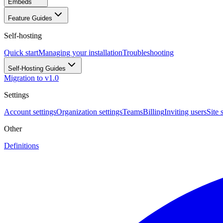
Embeds
Feature Guides
Self-hosting
Quick start
Managing your installation
Troubleshooting
Self-Hosting Guides
Migration to v1.0
Settings
Account settings
Organization settings
Teams
Billing
Inviting users
Site 
Other
Definitions